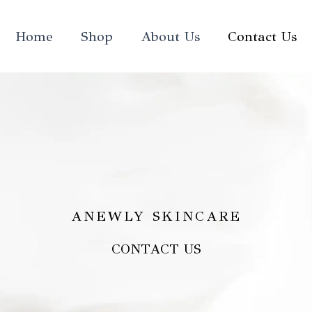
Home
Shop
About Us
Contact Us
ANEWLY SKINCARE
CONTACT US