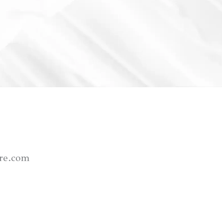
re.com