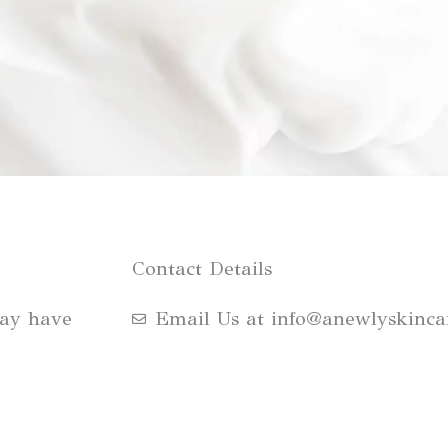
Contact Details
may have
Email Us at info@anewlyskinca