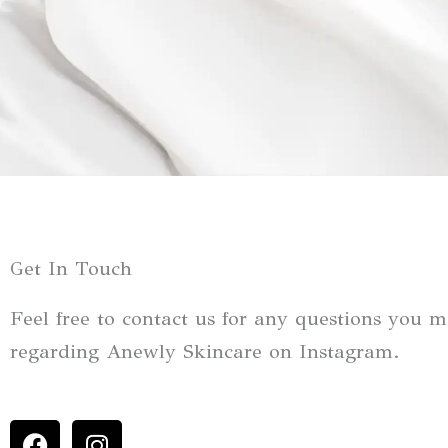
Get In Touch
Feel free to contact us for any questions you 
regarding Anewly Skincare on Instagram.
F
I