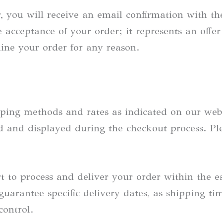
, you will receive an email confirmation with the
 acceptance of your order; it represents an offer
line your order for any reason.
ping methods and rates as indicated on our webs
ted and displayed during the checkout process. P
t to process and deliver your order within the 
guarantee specific delivery dates, as shipping 
control.