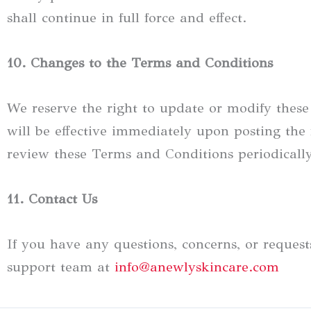
shall continue in full force and effect.
10. Changes to the Terms and Conditions
We reserve the right to update or modify thes
will be effective immediately upon posting the 
review these Terms and Conditions periodicall
11. Contact Us
If you have any questions, concerns, or reques
support team at
info@anewlyskincare.com