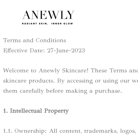
Skip
to
content
Terms and Conditions
Effective Date: 27-June-2023
Welcome to Anewly Skincare! These Terms and 
skincare products. By accessing or using our w
them carefully before making a purchase.
1. Intellectual Property
1.1. Ownership: All content, trademarks, logos,