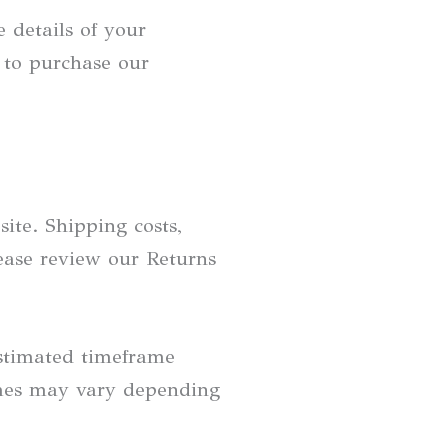
 details of your
 to purchase our
ite. Shipping costs,
lease review our Returns
estimated timeframe
times may vary depending