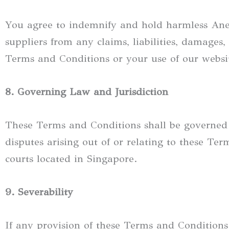
You agree to indemnify and hold harmless Anewly
suppliers from any claims, liabilities, damages, 
Terms and Conditions or your use of our websit
8. Governing Law and Jurisdiction
These Terms and Conditions shall be governed
disputes arising out of or relating to these Term
courts located in Singapore.
9. Severability
If any provision of these Terms and Conditions 