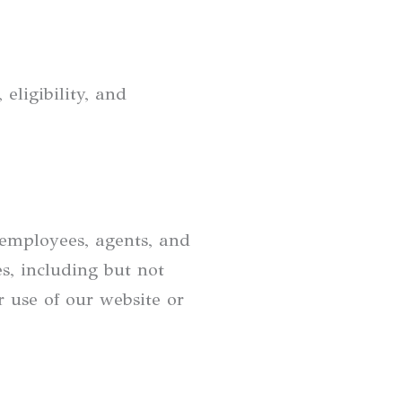
eligibility, and
 employees, agents, and
es, including but not
ur use of our website or