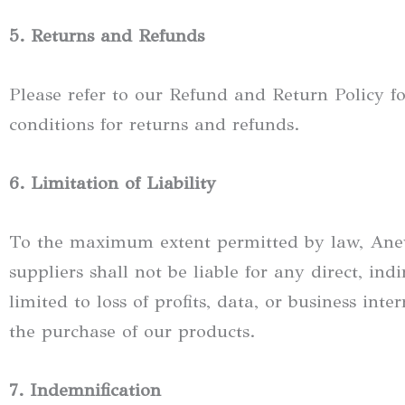
5. Returns and Refunds
Please refer to our Refund and Return Policy fo
conditions for returns and refunds.
6. Limitation of Liability
To the maximum extent permitted by law, Anewly 
suppliers shall not be liable for any direct, ind
limited to loss of profits, data, or business int
the purchase of our products.
7. Indemnification