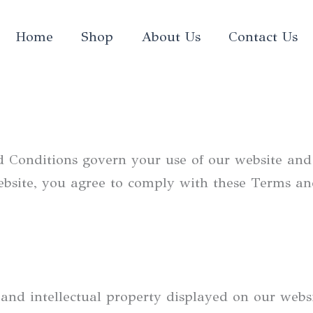
Home
Shop
About Us
Contact Us
Conditions govern your use of our website and 
ebsite, you agree to comply with these Terms an
 and intellectual property displayed on our websi