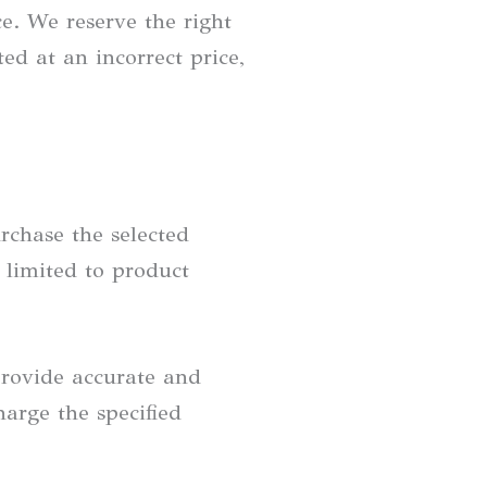
ce. We reserve the right
ed at an incorrect price,
rchase the selected
 limited to product
provide accurate and
arge the specified