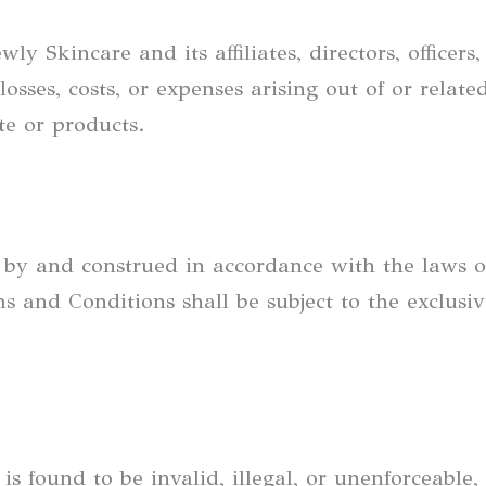
 Skincare and its affiliates, directors, officers
losses, costs, or expenses arising out of or relat
e or products.
 by and construed in accordance with the laws 
s and Conditions shall be subject to the exclusive
is found to be invalid, illegal, or unenforceable