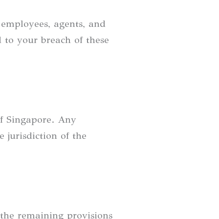
, employees, agents, and
ed to your breach of these
of Singapore. Any
 jurisdiction of the
, the remaining provisions