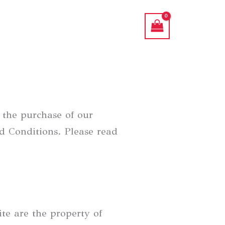
the purchase of our
d Conditions. Please read
te are the property of