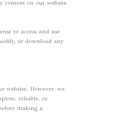
ny content on our website
cense to access and use
modify, or download any
our website. However, we
lete, reliable, or
 before making a