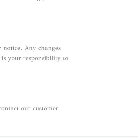
r notice. Any changes
is your responsibility to
 contact our customer