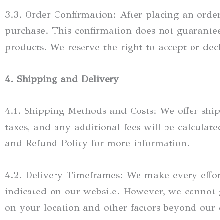
3.3. Order Confirmation: After placing an order
purchase. This confirmation does not guarantee
products. We reserve the right to accept or dec
4. Shipping and Delivery
4.1. Shipping Methods and Costs: We offer ship
taxes, and any additional fees will be calcula
and Refund Policy for more information.
4.2. Delivery Timeframes: We make every effor
indicated on our website. However, we cannot 
on your location and other factors beyond our 