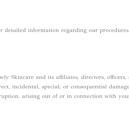
r detailed information regarding our procedures, 
Skincare and its affiliates, directors, officers,
irect, incidental, special, or consequential damag
erruption, arising out of or in connection with yo