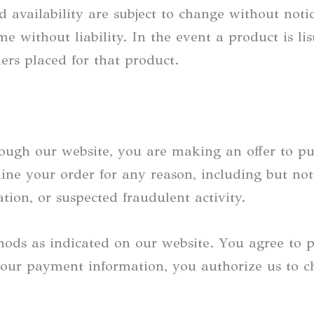
d availability are subject to change without noti
 without liability. In the event a product is list
ers placed for that product.
ough our website, you are making an offer to pu
line your order for any reason, including but not
ation, or suspected fraudulent activity.
ods as indicated on our website. You agree to 
ur payment information, you authorize us to ch