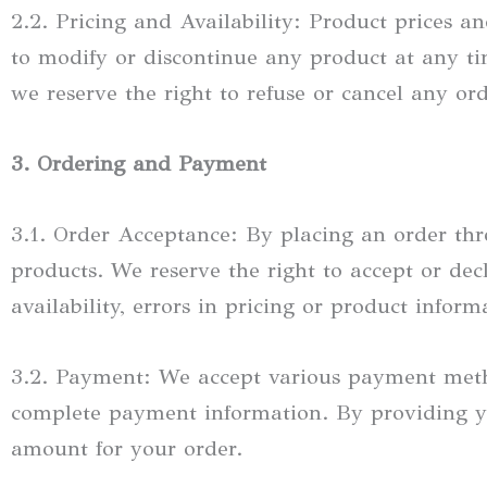
2.2. Pricing and Availability: Product prices an
to modify or discontinue any product at any time
we reserve the right to refuse or cancel any ord
3. Ordering and Payment
3.1. Order Acceptance: By placing an order thr
products. We reserve the right to accept or dec
availability, errors in pricing or product inform
3.2. Payment: We accept various payment meth
complete payment information. By providing yo
amount for your order.