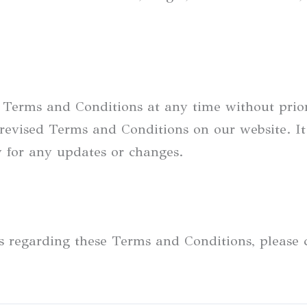
e Terms and Conditions at any time without prio
revised Terms and Conditions on our website. It 
y for any updates or changes.
ts regarding these Terms and Conditions, please