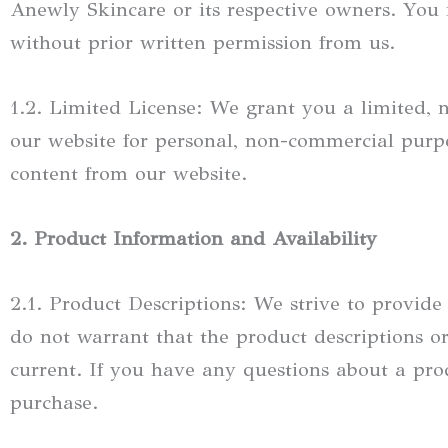
Anewly Skincare or its respective owners. You 
without prior written permission from us.
1.2. Limited License: We grant you a limited, n
our website for personal, non-commercial purpo
content from our website.
2. Product Information and Availability
2.1. Product Descriptions: We strive to provid
do not warrant that the product descriptions or 
current. If you have any questions about a pr
purchase.