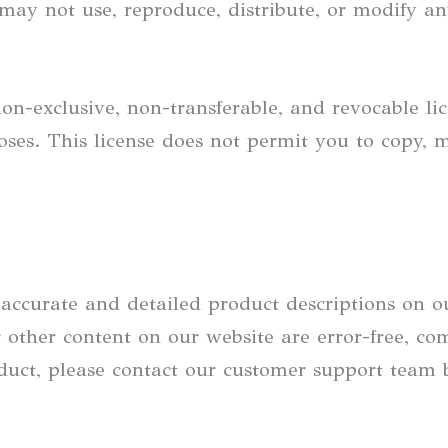
may not use, reproduce, distribute, or modify a
on-exclusive, non-transferable, and revocable li
ses. This license does not permit you to copy, 
e accurate and detailed product descriptions on 
other content on our website are error-free, comp
oduct, please contact our customer support team